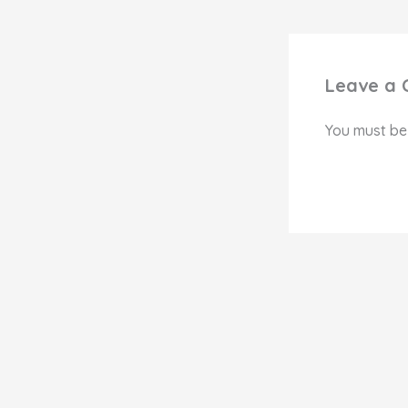
Leave a
You must b