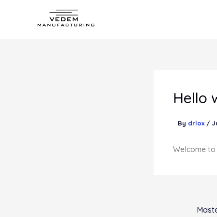
Skip
to
content
Hello 
By
drlox
/
J
Welcome to Wo