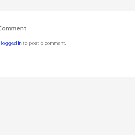
 Comment
e
logged in
to post a comment.