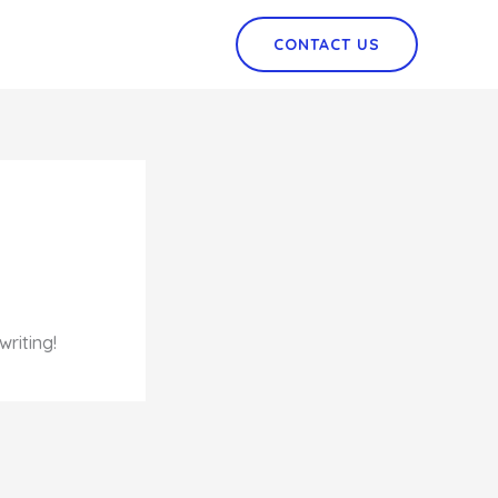
CONTACT US
writing!