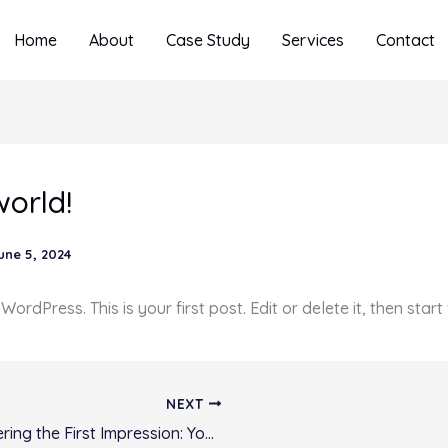
Home
About
Case Study
Services
Contact
world!
une 5, 2024
rdPress. This is your first post. Edit or delete it, then start 
NEXT
Mastering the First Impression: Your intriguing post title goes here