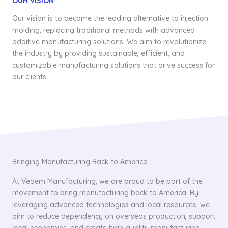
OUR VISION
Our vision is to become the leading alternative to injection
molding, replacing traditional methods with advanced
additive manufacturing solutions. We aim to revolutionize
the industry by providing sustainable, efficient, and
customizable manufacturing solutions that drive success for
our clients.
Bringing Manufacturing Back to America
At Vedem Manufacturing, we are proud to be part of the
movement to bring manufacturing back to America. By
leveraging advanced technologies and local resources, we
aim to reduce dependency on overseas production, support