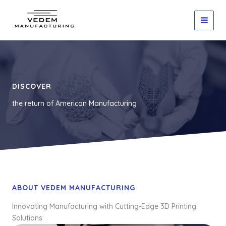
Skip
to
content
DISCOVER
the return of American Manufacturing
ABOUT VEDEM MANUFACTURING
Innovating Manufacturing with Cutting-Edge 3D Printing
Solutions