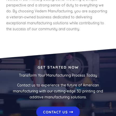
perspective and a strong sense of duty to everything we
do. By choosing Vedem Manufacturing, you are supporting
a veteran-owned business dedicated to delivering
exceptional manufacturing solutions while contributing to
the success of our community and country.
GET STARTED NOW
Transform Your Manufacturing Process Today
Contact us to experience the future of American
manufacturing with our cutting-edge 3D printing and
additive manufacturing solutions.
CONTACT US