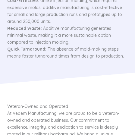
Cost-Effective:
Unlike injection molding, which requires
expensive molds, additive manufacturing is cost-effective
for small and large production runs and prototypes up to
around 250,000 units.
Reduced Waste:
Additive manufacturing generates
minimal waste, making it a more sustainable option
compared to injection molding.
Quick Turnaround:
The absence of mold-making steps
means faster turnaround times from design to production.
Veteran-Owned and Operated
At Vedem Manufacturing, we are proud to be a veteran-
owned and operated business. Our commitment to
excellence, integrity, and dedication to service is deeply
rooted in our military background. We bring a unique