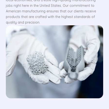
local economies, and create high-quality manufacturing
jobs right here in the United States. Our commitment to
American manufacturing ensures that our clients receive
products that are crafted with the highest standards of
quality and precision.