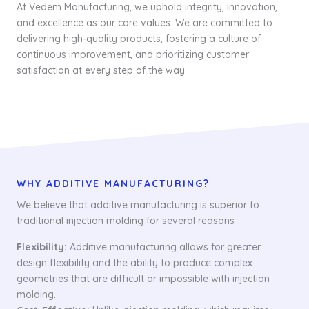
At Vedem Manufacturing, we uphold integrity, innovation,
and excellence as our core values. We are committed to
delivering high-quality products, fostering a culture of
continuous improvement, and prioritizing customer
satisfaction at every step of the way.
WHY ADDITIVE MANUFACTURING?
We believe that additive manufacturing is superior to
traditional injection molding for several reasons
Flexibility:
Additive manufacturing allows for greater
design flexibility and the ability to produce complex
geometries that are difficult or impossible with injection
molding.