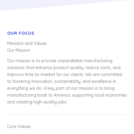
OUR FOCUS
Missions and Values
Our Mission
Our mission is to provide unparalleled manufacturing
solutions that enhance product quality, reduce costs, and
improve time-to-market for our clients. We are committed
to fostering innovation, sustainability, and excellence in
everything we do. A key part of our mission is to bring
manufacturing back to America, supporting local economies
and creating high-quality jobs.
Core Values