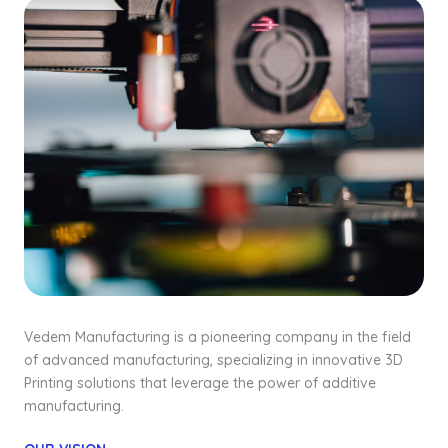
Vedem Manufacturing is a pioneering company in the field
of advanced manufacturing, specializing in innovative 3D
Printing solutions that leverage the power of additive
manufacturing.